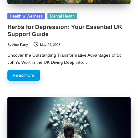
Posted
Health & Wellness
Mental Health
in
Herbs for Depression: Your Essential UK
Support Guide
By
After Party
May 24, 2025
Posted
by
Uncover the Outstanding Transformative Advantages of St
John's Wort in the UK Diving Deep into…
Read More