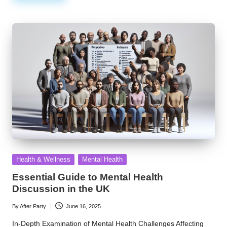
Posted
Health & Wellness
Mental Health
in
Essential Guide to Mental Health
Discussion in the UK
By
After Party
June 16, 2025
Posted
by
In-Depth Examination of Mental Health Challenges Affecting