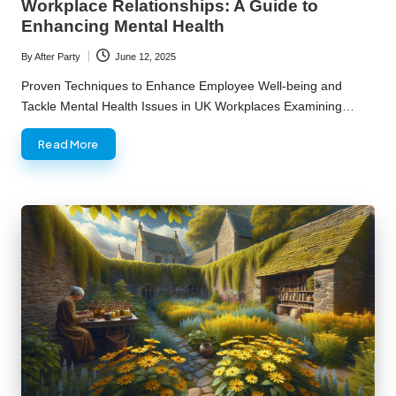
Workplace Relationships: A Guide to
Enhancing Mental Health
By
After Party
June 12, 2025
Posted
by
Proven Techniques to Enhance Employee Well-being and
Tackle Mental Health Issues in UK Workplaces Examining…
Read More