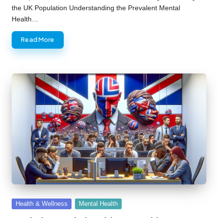
the UK Population Understanding the Prevalent Mental
Health…
Read More
Posted
Health & Wellness
Mental Health
in