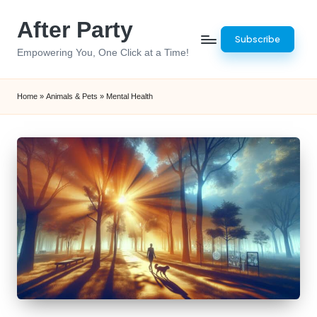
After Party
Skip
Subscribe
to
Empowering You, One Click at a Time!
content
Home
»
Animals & Pets
»
Mental Health