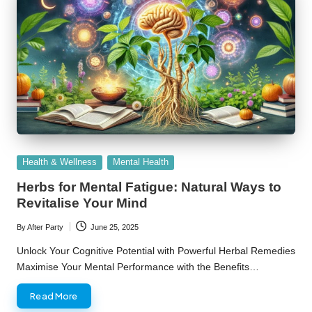
Posted
Health & Wellness
Mental Health
in
Herbs for Mental Fatigue: Natural Ways to
Revitalise Your Mind
By
After Party
June 25, 2025
Posted
by
Unlock Your Cognitive Potential with Powerful Herbal Remedies
Maximise Your Mental Performance with the Benefits…
Read More