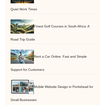
Quiet Work Times
Finest Golf Courses in South Africa: A
Road Trip Guide
Rent a Car Online: Fast and Simple
Support for Customers
Mobile Website Design in Portishead for
Small Businesses