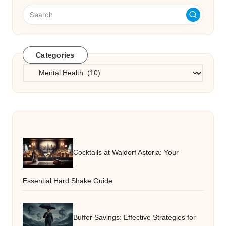
Categories
Categories
Cocktails at Waldorf Astoria: Your
Essential Hard Shake Guide
Buffer Savings: Effective Strategies for