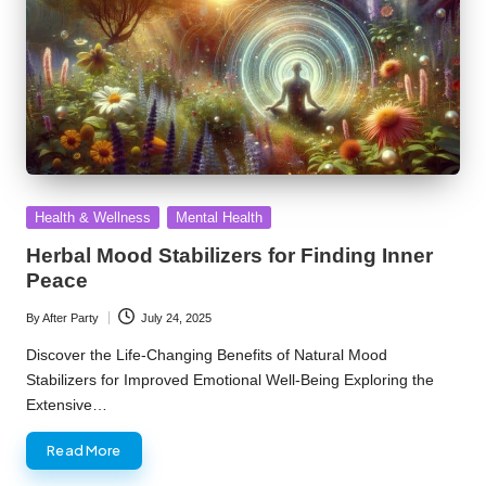
Posted
Health & Wellness
Mental Health
in
Herbal Mood Stabilizers for Finding Inner
Peace
By
After Party
July 24, 2025
Posted
by
Discover the Life-Changing Benefits of Natural Mood
Stabilizers for Improved Emotional Well-Being Exploring the
Extensive…
Read More