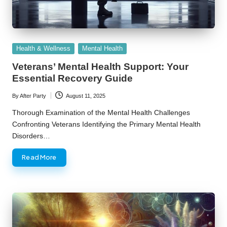
Posted
Health & Wellness
Mental Health
in
Veterans’ Mental Health Support: Your
Essential Recovery Guide
By
After Party
August 11, 2025
Posted
by
Thorough Examination of the Mental Health Challenges
Confronting Veterans Identifying the Primary Mental Health
Disorders…
Read More