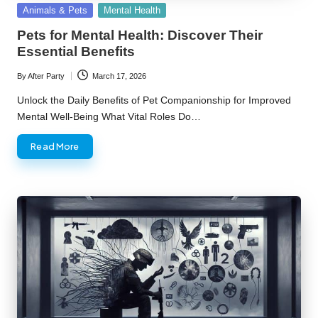
Posted
Animals & Pets
Mental Health
in
Pets for Mental Health: Discover Their
Essential Benefits
By
After Party
March 17, 2026
Posted
by
Unlock the Daily Benefits of Pet Companionship for Improved
Mental Well-Being What Vital Roles Do…
Read More