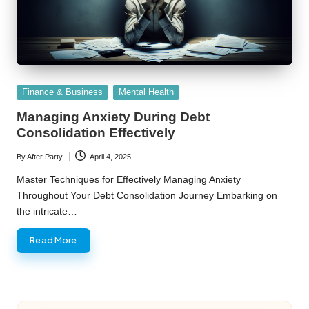
Posted
Finance & Business
Mental Health
in
Managing Anxiety During Debt
Consolidation Effectively
By
After Party
April 4, 2025
Posted
by
Master Techniques for Effectively Managing Anxiety
Throughout Your Debt Consolidation Journey Embarking on
the intricate…
Read More