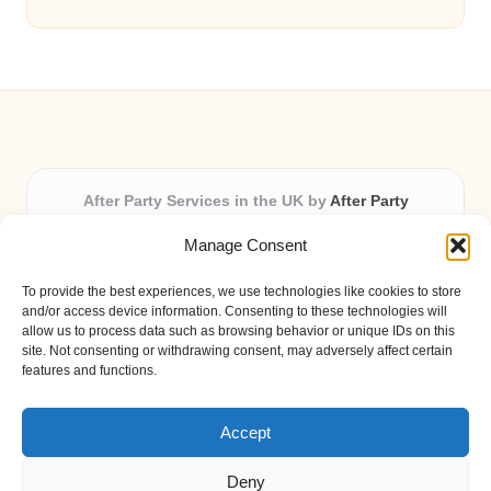
After Party Services in the UK by
After Party
Party & Event Planning Experts, Serving the UK
Manage Consent
Providing party and event planning in the UK for over 3
years.
To provide the best experiences, we use technologies like cookies to store
All event logistics and planning are coordinated by our
and/or access device information. Consenting to these technologies will
experienced professionals, ensuring every client receives
allow us to process data such as browsing behavior or unique IDs on this
site. Not consenting or withdrawing consent, may adversely affect certain
personal attention and seamless results.
features and functions.
Qualified coordinators bring creativity and expertise to deliver
memorable experiences anywhere in the UK.
Accept
Deny