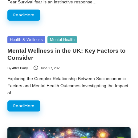
Fear Survival fear is an instinctive response…
Read More
Posted
Health & Wellness
Mental Health
in
Mental Wellness in the UK: Key Factors to
Consider
By
After Party
June 27, 2025
Posted
by
Exploring the Complex Relationship Between Socioeconomic
Factors and Mental Health Outcomes Investigating the Impact
of…
Read More