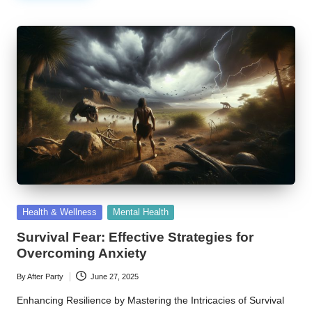
Posted
Health & Wellness
Mental Health
in
Survival Fear: Effective Strategies for
Overcoming Anxiety
By
After Party
June 27, 2025
Posted
by
Enhancing Resilience by Mastering the Intricacies of Survival