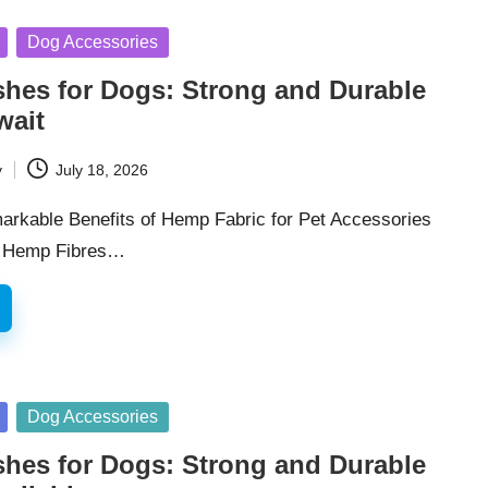
Dog Accessories
hes for Dogs: Strong and Durable
wait
y
July 18, 2026
arkable Benefits of Hemp Fabric for Pet Accessories
f Hemp Fibres…
Dog Accessories
hes for Dogs: Strong and Durable