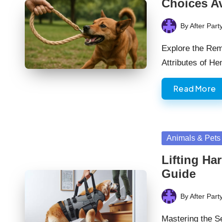
Choices Av
By
After Part
Posted
by
Explore the Rem
Attributes of 
Read More
Posted
Animals & Pets
in
Lifting Ha
Guide
By
After Part
Posted
by
Mastering the Se