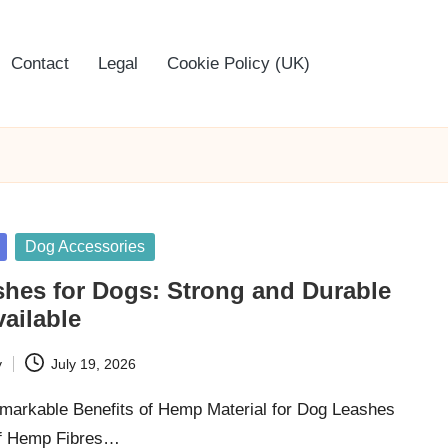
Contact
Legal
Cookie Policy (UK)
Dog Accessories
hes for Dogs: Strong and Durable
ailable
y
July 19, 2026
markable Benefits of Hemp Material for Dog Leashes
of Hemp Fibres…