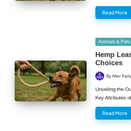
Read More
Posted
Animals & Pets
in
Hemp Leas
Choices
By
After Part
Posted
by
Unveiling the O
Key Attributes 
Read More