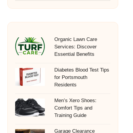
Organic Lawn Care
Services: Discover
Essential Benefits
Diabetes Blood Test Tips
for Portsmouth
Residents
Men’s Xero Shoes:
Comfort Tips and
Training Guide
Garage Clearance