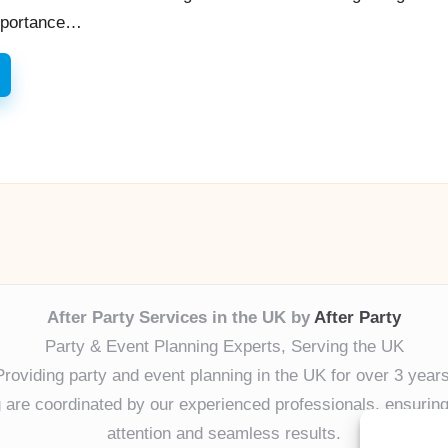
Importance…
After Party Services in the UK by
After Party
Party & Event Planning Experts, Serving the UK
Providing party and event planning in the UK for over 3 years
ng are coordinated by our experienced professionals, ensuring
attention and seamless results.