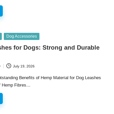
Dog Accessories
hes for Dogs: Strong and Durable
y
July 19, 2026
utstanding Benefits of Hemp Material for Dog Leashes
of Hemp Fibres…