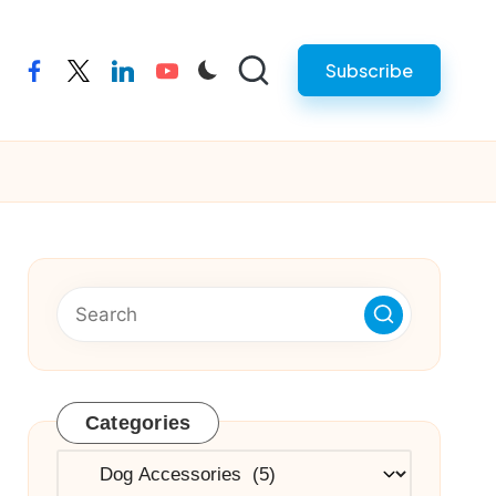
Subscribe
facebook
twitter
linkedin
youtube
Categories
Categories