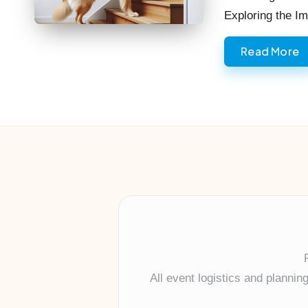
Exploring the 
Read More
All event logistics and planni