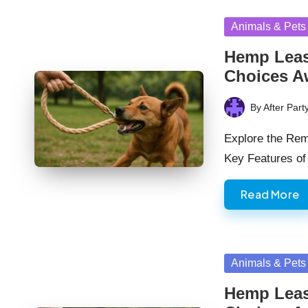
Posted
Animals & Pets
in
Hemp Leas
Choices A
By
After Part
Posted
by
Explore the Rem
Key Features o
Read More
Posted
Animals & Pets
in
Hemp Leas