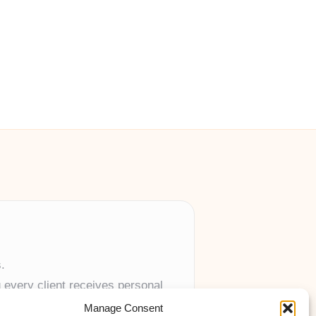
.
 every client receives personal
Manage Consent