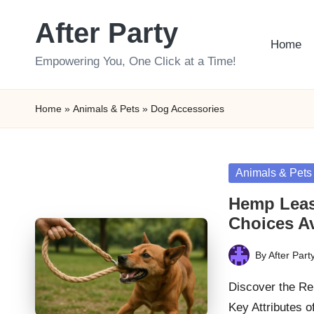
After Party
Skip
Home
to
Empowering You, One Click at a Time!
content
Home
»
Animals & Pets
»
Dog Accessories
Posted
Animals & Pets
in
Hemp Leas
Choices Av
By
After Part
Posted
by
Discover the Re
Key Attributes 