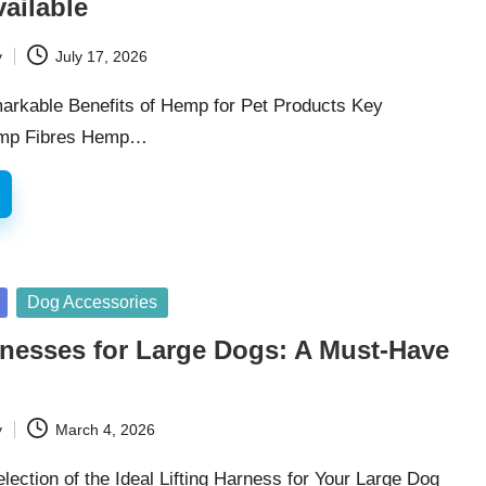
ailable
y
July 17, 2026
arkable Benefits of Hemp for Pet Products Key
Hemp Fibres Hemp…
Dog Accessories
rnesses for Large Dogs: A Must-Have
y
March 4, 2026
lection of the Ideal Lifting Harness for Your Large Dog