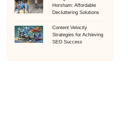
Horsham: Affordable
Decluttering Solutions
Content Velocity
Strategies for Achieving
SEO Success