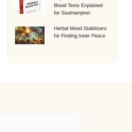
Blood Tests Explained
for Southampton
Herbal Mood Stabilizers
for Finding Inner Peace