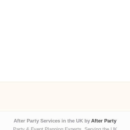
After Party Services in the UK by
After Party
Party & Event Planning Experts, Serving the UK