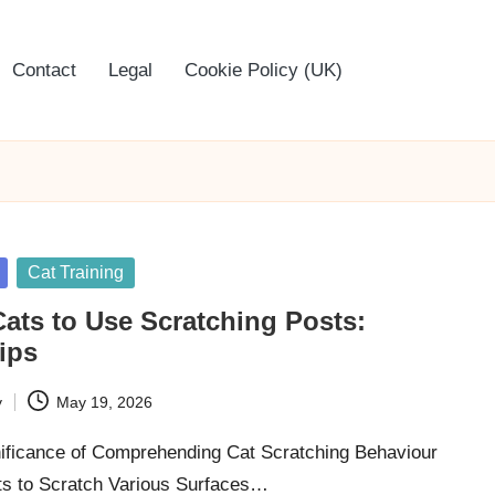
Contact
Legal
Cookie Policy (UK)
Cat Training
ats to Use Scratching Posts:
Tips
y
May 19, 2026
nificance of Comprehending Cat Scratching Behaviour
s to Scratch Various Surfaces…