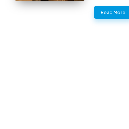
Read More