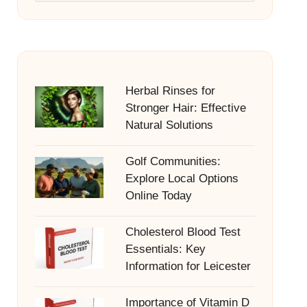
Herbal Rinses for
Stronger Hair: Effective
Natural Solutions
Golf Communities:
Explore Local Options
Online Today
Cholesterol Blood Test
Essentials: Key
Information for Leicester
Importance of Vitamin D