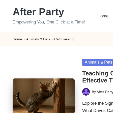
After Party
Skip
Home
to
Empowering You, One Click at a Time!
content
Home
»
Animals & Pets
»
Cat Training
Posted
Animals & Pets
in
Teaching C
Effective 
By
After Part
Posted
by
Explore the Sig
What Drives Cat