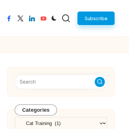
Subscribe
facebook
twitter
linkedin
youtube
Categories
Categories