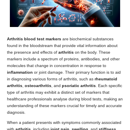
Arthritis blood test markers
are biochemical substances
found in the bloodstream that provide vital information about
the presence and effects of
arthritis
on the body. These
markers include a spectrum of proteins, antibodies, and other
molecules that change in concentration in response to
inflammation
or joint damage. Their primary function is to aid
in diagnosing various forms of arthritis, such as
rheumatoid
arthritis
,
osteoarthritis
, and
psoriatic arthritis
. Each specific
type of arthritis may exhibit a distinct set of markers that
healthcare professionals analyse during blood tests, making an
understanding of these markers crucial for timely and accurate
diagnosis.
When a patient presents with symptoms commonly associated
with
arthritis
, including
joint pain
,
swelling
, and
stiffness
,