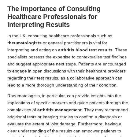
The Importance of Consulting
Healthcare Professionals for
Interpreting Results
In the UK, consulting healthcare professionals such as
rheumatologists
or general practitioners is vital for
interpreting and acting on
arthritis blood test results
. These
specialists possess the expertise to contextualise test findings
and suggest appropriate next steps. Patients are encouraged
to engage in open discussions with their healthcare providers
regarding their test results, as a collaborative approach can
lead to a more thorough understanding of their condition.
Rheumatologists, in particular, can provide insights into the
implications of specific markers and guide patients through the
complexities of
arthritis management
. They may recommend
additional tests or imaging studies to confirm a diagnosis or
evaluate the extent of joint damage. Furthermore, having a
clear understanding of the results can empower patients to