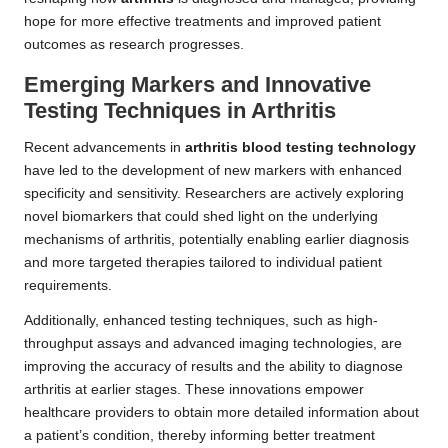
hope for more effective treatments and improved patient
outcomes as research progresses.
Emerging Markers and Innovative
Testing Techniques in Arthritis
Recent advancements in
arthritis blood testing technology
have led to the development of new markers with enhanced
specificity and sensitivity. Researchers are actively exploring
novel biomarkers that could shed light on the underlying
mechanisms of arthritis, potentially enabling earlier diagnosis
and more targeted therapies tailored to individual patient
requirements.
Additionally, enhanced testing techniques, such as high-
throughput assays and advanced imaging technologies, are
improving the accuracy of results and the ability to diagnose
arthritis at earlier stages. These innovations empower
healthcare providers to obtain more detailed information about
a patient’s condition, thereby informing better treatment