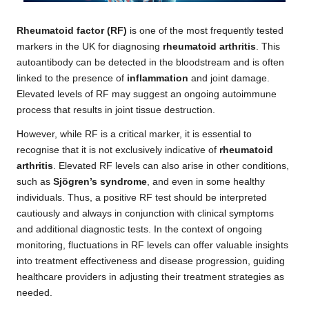
Rheumatoid factor (RF)
is one of the most frequently tested
markers in the UK for diagnosing
rheumatoid arthritis
. This
autoantibody can be detected in the bloodstream and is often
linked to the presence of
inflammation
and joint damage.
Elevated levels of RF may suggest an ongoing autoimmune
process that results in joint tissue destruction.
However, while RF is a critical marker, it is essential to
recognise that it is not exclusively indicative of
rheumatoid
arthritis
. Elevated RF levels can also arise in other conditions,
such as
Sjögren’s syndrome
, and even in some healthy
individuals. Thus, a positive RF test should be interpreted
cautiously and always in conjunction with clinical symptoms
and additional diagnostic tests. In the context of ongoing
monitoring, fluctuations in RF levels can offer valuable insights
into treatment effectiveness and disease progression, guiding
healthcare providers in adjusting their treatment strategies as
needed.