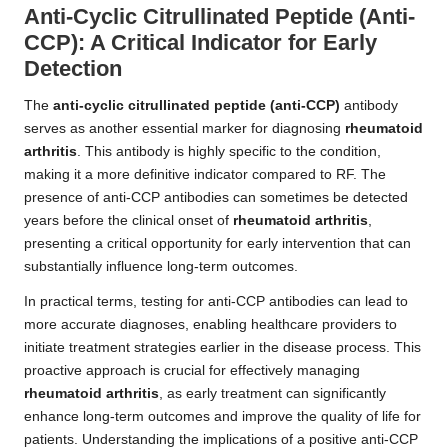
Anti-Cyclic Citrullinated Peptide (Anti-
CCP): A Critical Indicator for Early
Detection
The
anti-cyclic citrullinated peptide (anti-CCP)
antibody
serves as another essential marker for diagnosing
rheumatoid
arthritis
. This antibody is highly specific to the condition,
making it a more definitive indicator compared to RF. The
presence of anti-CCP antibodies can sometimes be detected
years before the clinical onset of
rheumatoid arthritis
,
presenting a critical opportunity for early intervention that can
substantially influence long-term outcomes.
In practical terms, testing for anti-CCP antibodies can lead to
more accurate diagnoses, enabling healthcare providers to
initiate treatment strategies earlier in the disease process. This
proactive approach is crucial for effectively managing
rheumatoid arthritis
, as early treatment can significantly
enhance long-term outcomes and improve the quality of life for
patients. Understanding the implications of a positive anti-CCP