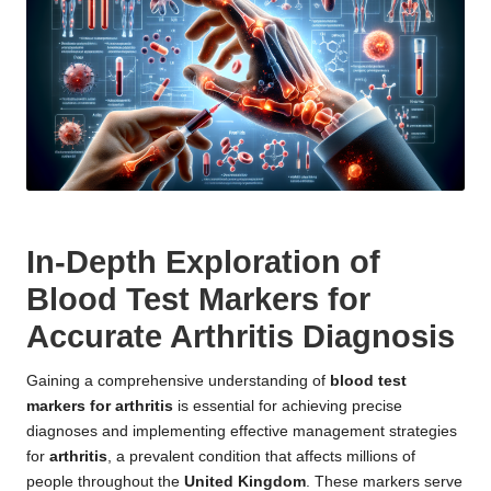
In-Depth Exploration of
Blood Test Markers for
Accurate Arthritis Diagnosis
Gaining a comprehensive understanding of
blood test
markers for arthritis
is essential for achieving precise
diagnoses and implementing effective management strategies
for
arthritis
, a prevalent condition that affects millions of
people throughout the
United Kingdom
. These markers serve