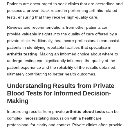
Patients are encouraged to seek clinics that are accredited and
possess a proven track record in performing arthritis-related
tests, ensuring that they receive high-quality care.
Reviews and recommendations from other patients can
provide valuable insights into the quality of care offered by a
private clinic. Additionally, healthcare professionals can assist
patients in identifying reputable facilities that specialise in
arthritis testing
. Making an informed choice about where to
undergo testing can significantly influence the quality of the
patient experience and the reliability of the results obtained,
ultimately contributing to better health outcomes.
Understanding Results from Private
Blood Tests for Informed Decision-
Making
Interpreting results from private
arthritis blood tests
can be
complex, necessitating discussion with a healthcare
professional for clarity and context. Private clinics often provide