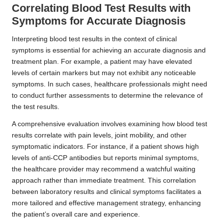
Correlating Blood Test Results with
Symptoms for Accurate Diagnosis
Interpreting blood test results in the context of clinical
symptoms is essential for achieving an accurate diagnosis and
treatment plan. For example, a patient may have elevated
levels of certain markers but may not exhibit any noticeable
symptoms. In such cases, healthcare professionals might need
to conduct further assessments to determine the relevance of
the test results.
A comprehensive evaluation involves examining how blood test
results correlate with pain levels, joint mobility, and other
symptomatic indicators. For instance, if a patient shows high
levels of anti-CCP antibodies but reports minimal symptoms,
the healthcare provider may recommend a watchful waiting
approach rather than immediate treatment. This correlation
between laboratory results and clinical symptoms facilitates a
more tailored and effective management strategy, enhancing
the patient’s overall care and experience.