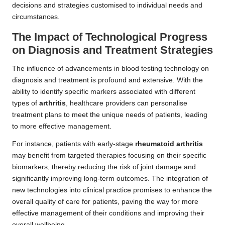
decisions and strategies customised to individual needs and
circumstances.
The Impact of Technological Progress
on Diagnosis and Treatment Strategies
The influence of advancements in blood testing technology on
diagnosis and treatment is profound and extensive. With the
ability to identify specific markers associated with different
types of
arthritis
, healthcare providers can personalise
treatment plans to meet the unique needs of patients, leading
to more effective management.
For instance, patients with early-stage
rheumatoid arthritis
may benefit from targeted therapies focusing on their specific
biomarkers, thereby reducing the risk of joint damage and
significantly improving long-term outcomes. The integration of
new technologies into clinical practice promises to enhance the
overall quality of care for patients, paving the way for more
effective management of their conditions and improving their
overall wellbeing.