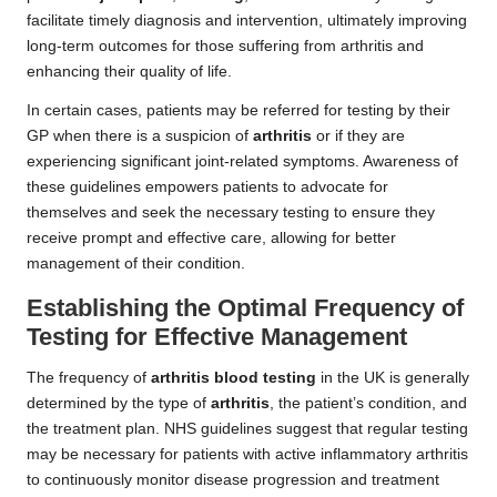
facilitate timely diagnosis and intervention, ultimately improving
long-term outcomes for those suffering from arthritis and
enhancing their quality of life.
In certain cases, patients may be referred for testing by their
GP when there is a suspicion of
arthritis
or if they are
experiencing significant joint-related symptoms. Awareness of
these guidelines empowers patients to advocate for
themselves and seek the necessary testing to ensure they
receive prompt and effective care, allowing for better
management of their condition.
Establishing the Optimal Frequency of
Testing for Effective Management
The frequency of
arthritis blood testing
in the UK is generally
determined by the type of
arthritis
, the patient’s condition, and
the treatment plan. NHS guidelines suggest that regular testing
may be necessary for patients with active inflammatory arthritis
to continuously monitor disease progression and treatment