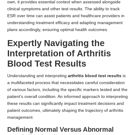
own, it provides essential context when assessed alongside
clinical symptoms and other test results. The ability to track
ESR over time can assist patients and healthcare providers in
understanding treatment efficacy and adapting management
plans accordingly, ensuring optimal health outcomes.
Expertly Navigating the
Interpretation of Arthritis
Blood Test Results
Understanding and interpreting
arthritis blood test results
is
a multifaceted process that necessitates careful consideration
of various factors, including the specific markers tested and the
patient’s overall condition. An informed approach to interpreting
these results can significantly impact treatment decisions and
patient outcomes, ultimately shaping the trajectory of arthritis
management.
Defining Normal Versus Abnormal