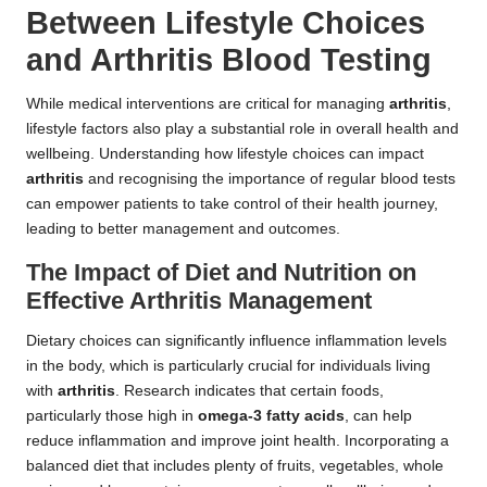
Between Lifestyle Choices
and Arthritis Blood Testing
While medical interventions are critical for managing
arthritis
,
lifestyle factors also play a substantial role in overall health and
wellbeing. Understanding how lifestyle choices can impact
arthritis
and recognising the importance of regular blood tests
can empower patients to take control of their health journey,
leading to better management and outcomes.
The Impact of Diet and Nutrition on
Effective Arthritis Management
Dietary choices can significantly influence inflammation levels
in the body, which is particularly crucial for individuals living
with
arthritis
. Research indicates that certain foods,
particularly those high in
omega-3 fatty acids
, can help
reduce inflammation and improve joint health. Incorporating a
balanced diet that includes plenty of fruits, vegetables, whole