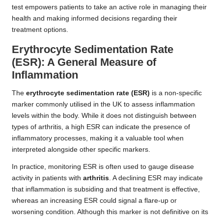
test empowers patients to take an active role in managing their
health and making informed decisions regarding their
treatment options.
Erythrocyte Sedimentation Rate
(ESR): A General Measure of
Inflammation
The
erythrocyte sedimentation rate (ESR)
is a non-specific
marker commonly utilised in the UK to assess inflammation
levels within the body. While it does not distinguish between
types of arthritis, a high ESR can indicate the presence of
inflammatory processes, making it a valuable tool when
interpreted alongside other specific markers.
In practice, monitoring ESR is often used to gauge disease
activity in patients with
arthritis
. A declining ESR may indicate
that inflammation is subsiding and that treatment is effective,
whereas an increasing ESR could signal a flare-up or
worsening condition. Although this marker is not definitive on its