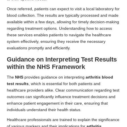
Once referred, patients can expect to visit a local laboratory for
blood collection. The results are typically processed and made
available within a few days, allowing for timely decision-making
regarding treatment options. Understanding how to access
these services enables patients to navigate the healthcare
system effectively, ensuring they receive the necessary
evaluations promptly and efficiently.
Guidance on Interpreting Test Results
within the NHS Framework
The
NHS
provides guidance on interpreting
arthritis blood
test results
, which is essential for both patients and
healthcare providers alike. Clear communication regarding test
outcomes can significantly influence treatment decisions and
enhance patient engagement in their care, ensuring that
individuals understand their health status.
Healthcare professionals are trained to explain the significance
of various markers and their implications for
arthritis