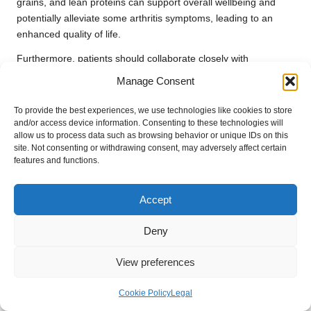
grains, and lean proteins can support overall wellbeing and
potentially alleviate some arthritis symptoms, leading to an
enhanced quality of life.
Furthermore, patients should collaborate closely with
healthcare professionals, including dietitians, to develop
Manage Consent
personalised nutrition plans tailored to their specific needs and
health objectives. Regular blood testing can also aid in
To provide the best experiences, we use technologies like cookies to store
monitoring nutrient levels and identifying any deficiencies that
and/or access device information. Consenting to these technologies will
allow us to process data such as browsing behavior or unique IDs on this
may be impacting overall health, ensuring that dietary choices
site. Not consenting or withdrawing consent, may adversely affect certain
positively contribute to arthritis management and overall
features and functions.
wellbeing.
The Role of Exercise and Physical
Accept
Activity in Promoting Joint Health
Deny
Regular physical activity is vital for managing
arthritis
and
maintaining joint functionality. Engaging in low-impact
View preferences
exercises, such as swimming or walking, can help strengthen
the muscles surrounding the joints, enhance flexibility, and
Cookie Policy
Legal
reduce stiffness. Moreover, exercise provides additional