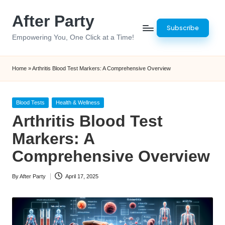
After Party
Skip
Subscribe
to
Empowering You, One Click at a Time!
content
Home
»
Arthritis Blood Test Markers: A Comprehensive Overview
Posted
Blood Tests
Health & Wellness
in
Arthritis Blood Test
Markers: A
Comprehensive Overview
By
After Party
April 17, 2025
Posted
by