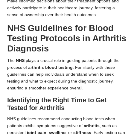
make informed decisions about their treatment options and
actively participate in their healthcare journey, fostering a
sense of ownership over their health outcomes.
NHS Guidelines for Blood
Testing Protocols in Arthritis
Diagnosis
The
NHS
plays a crucial role in guiding patients through the
process of
arthritis blood testing
. Familiarity with these
guidelines can help individuals understand when to seek
testing and what to expect during the diagnostic journey,
ensuring a smoother experience overall.
Identifying the Right Time to Get
Tested for Arthritis
NHS guidelines recommend conducting blood tests when
patients exhibit symptoms suggestive of
arthritis
, such as
persistent
joint pain
,
swelling
, or
stiffness
. Early testing can