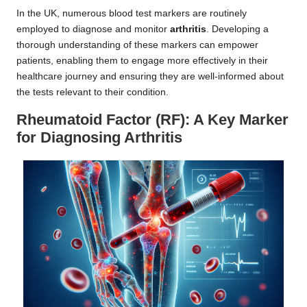
In the UK, numerous blood test markers are routinely
employed to diagnose and monitor
arthritis
. Developing a
thorough understanding of these markers can empower
patients, enabling them to engage more effectively in their
healthcare journey and ensuring they are well-informed about
the tests relevant to their condition.
Rheumatoid Factor (RF): A Key Marker
for Diagnosing Arthritis