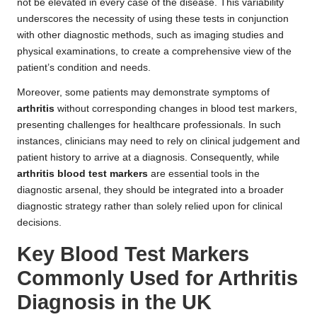
not be elevated in every case of the disease. This variability
underscores the necessity of using these tests in conjunction
with other diagnostic methods, such as imaging studies and
physical examinations, to create a comprehensive view of the
patient’s condition and needs.
Moreover, some patients may demonstrate symptoms of
arthritis
without corresponding changes in blood test markers,
presenting challenges for healthcare professionals. In such
instances, clinicians may need to rely on clinical judgement and
patient history to arrive at a diagnosis. Consequently, while
arthritis blood test markers
are essential tools in the
diagnostic arsenal, they should be integrated into a broader
diagnostic strategy rather than solely relied upon for clinical
decisions.
Key Blood Test Markers
Commonly Used for Arthritis
Diagnosis in the UK