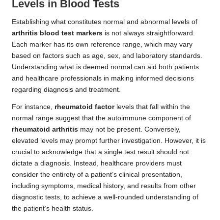
Levels in Blood Tests
Establishing what constitutes normal and abnormal levels of
arthritis blood test markers
is not always straightforward.
Each marker has its own reference range, which may vary
based on factors such as age, sex, and laboratory standards.
Understanding what is deemed normal can aid both patients
and healthcare professionals in making informed decisions
regarding diagnosis and treatment.
For instance,
rheumatoid factor
levels that fall within the
normal range suggest that the autoimmune component of
rheumatoid arthritis
may not be present. Conversely,
elevated levels may prompt further investigation. However, it is
crucial to acknowledge that a single test result should not
dictate a diagnosis. Instead, healthcare providers must
consider the entirety of a patient’s clinical presentation,
including symptoms, medical history, and results from other
diagnostic tests, to achieve a well-rounded understanding of
the patient’s health status.