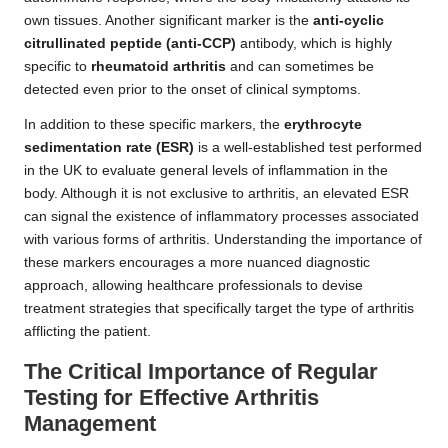
own tissues. Another significant marker is the
anti-cyclic
citrullinated peptide (anti-CCP)
antibody, which is highly
specific to
rheumatoid arthritis
and can sometimes be
detected even prior to the onset of clinical symptoms.
In addition to these specific markers, the
erythrocyte
sedimentation rate (ESR)
is a well-established test performed
in the UK to evaluate general levels of inflammation in the
body. Although it is not exclusive to arthritis, an elevated ESR
can signal the existence of inflammatory processes associated
with various forms of arthritis. Understanding the importance of
these markers encourages a more nuanced diagnostic
approach, allowing healthcare professionals to devise
treatment strategies that specifically target the type of arthritis
afflicting the patient.
The Critical Importance of Regular
Testing for Effective Arthritis
Management