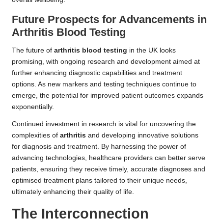
Future Prospects for Advancements in
Arthritis Blood Testing
The future of
arthritis blood testing
in the UK looks
promising, with ongoing research and development aimed at
further enhancing diagnostic capabilities and treatment
options. As new markers and testing techniques continue to
emerge, the potential for improved patient outcomes expands
exponentially.
Continued investment in research is vital for uncovering the
complexities of
arthritis
and developing innovative solutions
for diagnosis and treatment. By harnessing the power of
advancing technologies, healthcare providers can better serve
patients, ensuring they receive timely, accurate diagnoses and
optimised treatment plans tailored to their unique needs,
ultimately enhancing their quality of life.
The Interconnection