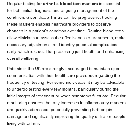
Regular testing for
arthritis blood test markers
is essential
for both initial diagnosis and ongoing management of the
condition. Given that
arthritis
can be progressive, tracking
these markers enables healthcare providers to observe
changes in a patient’s condition over time. Routine blood tests
allow clinicians to assess the effectiveness of treatments, make
necessary adjustments, and identify potential complications
early, which is crucial for preserving joint health and enhancing
overall wellbeing.
Patients in the UK are strongly encouraged to maintain open
communication with their healthcare providers regarding the
frequency of testing. For some individuals, it may be advisable
to undergo testing every few months, particularly during the
initial stages of treatment or when symptoms fluctuate. Regular
monitoring ensures that any increases in inflammatory markers
are quickly addressed, potentially preventing further joint
damage and significantly improving the quality of life for people
living with arthritis.