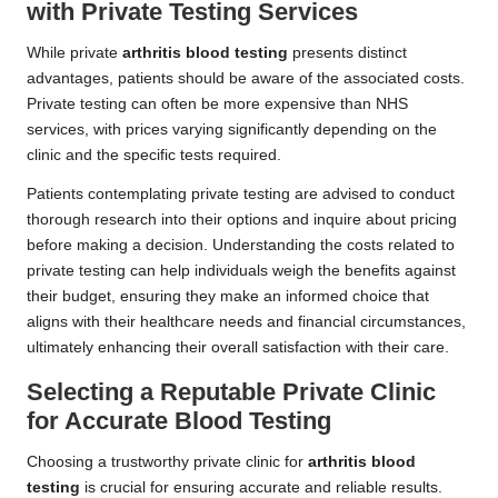
with Private Testing Services
While private
arthritis blood testing
presents distinct
advantages, patients should be aware of the associated costs.
Private testing can often be more expensive than NHS
services, with prices varying significantly depending on the
clinic and the specific tests required.
Patients contemplating private testing are advised to conduct
thorough research into their options and inquire about pricing
before making a decision. Understanding the costs related to
private testing can help individuals weigh the benefits against
their budget, ensuring they make an informed choice that
aligns with their healthcare needs and financial circumstances,
ultimately enhancing their overall satisfaction with their care.
Selecting a Reputable Private Clinic
for Accurate Blood Testing
Choosing a trustworthy private clinic for
arthritis blood
testing
is crucial for ensuring accurate and reliable results.