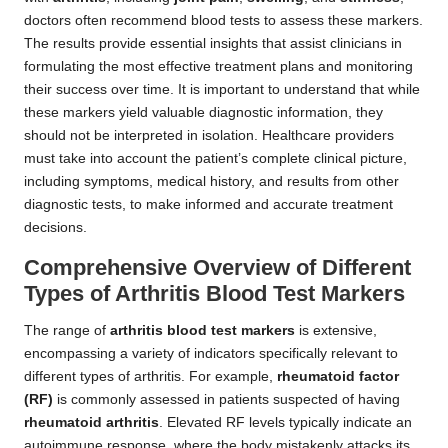
doctors often recommend blood tests to assess these markers.
The results provide essential insights that assist clinicians in
formulating the most effective treatment plans and monitoring
their success over time. It is important to understand that while
these markers yield valuable diagnostic information, they
should not be interpreted in isolation. Healthcare providers
must take into account the patient’s complete clinical picture,
including symptoms, medical history, and results from other
diagnostic tests, to make informed and accurate treatment
decisions.
Comprehensive Overview of Different
Types of Arthritis Blood Test Markers
The range of
arthritis blood test markers
is extensive,
encompassing a variety of indicators specifically relevant to
different types of arthritis. For example,
rheumatoid factor
(RF)
is commonly assessed in patients suspected of having
rheumatoid arthritis
. Elevated RF levels typically indicate an
autoimmune response, where the body mistakenly attacks its