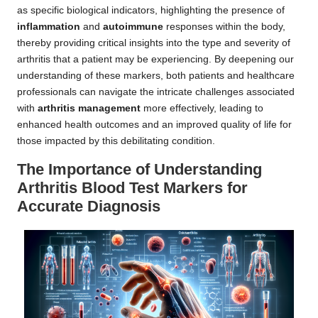
as specific biological indicators, highlighting the presence of
inflammation
and
autoimmune
responses within the body,
thereby providing critical insights into the type and severity of
arthritis that a patient may be experiencing. By deepening our
understanding of these markers, both patients and healthcare
professionals can navigate the intricate challenges associated
with
arthritis management
more effectively, leading to
enhanced health outcomes and an improved quality of life for
those impacted by this debilitating condition.
The Importance of Understanding
Arthritis Blood Test Markers for
Accurate Diagnosis