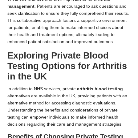
management
. Patients are encouraged to ask questions and
seek clarification to ensure they fully comprehend their results.
This collaborative approach fosters a supportive environment
for patients, enabling them to make informed choices about
their health and treatment options, ultimately leading to
enhanced patient satisfaction and improved outcomes.
Exploring Private Blood
Testing Options for Arthritis
in the UK
In addition to NHS services, private
arthritis blood testing
alternatives are available in the UK, providing patients with an
alternative method for accessing diagnostic evaluations.
Understanding the benefits and considerations of private
testing can empower individuals to make informed health
decisions regarding their care and management strategies.
Benefits of Choosing Private Testing