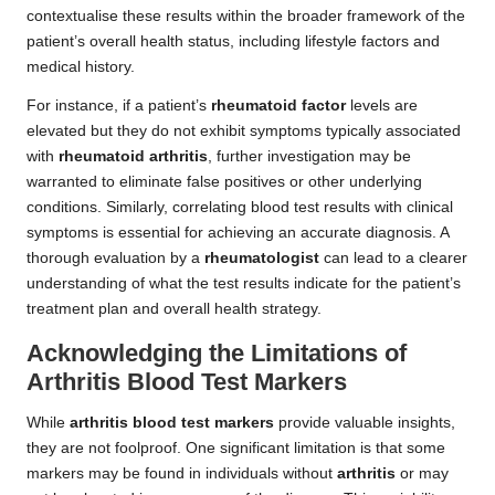
contextualise these results within the broader framework of the
patient’s overall health status, including lifestyle factors and
medical history.
For instance, if a patient’s
rheumatoid factor
levels are
elevated but they do not exhibit symptoms typically associated
with
rheumatoid arthritis
, further investigation may be
warranted to eliminate false positives or other underlying
conditions. Similarly, correlating blood test results with clinical
symptoms is essential for achieving an accurate diagnosis. A
thorough evaluation by a
rheumatologist
can lead to a clearer
understanding of what the test results indicate for the patient’s
treatment plan and overall health strategy.
Acknowledging the Limitations of
Arthritis Blood Test Markers
While
arthritis blood test markers
provide valuable insights,
they are not foolproof. One significant limitation is that some
markers may be found in individuals without
arthritis
or may