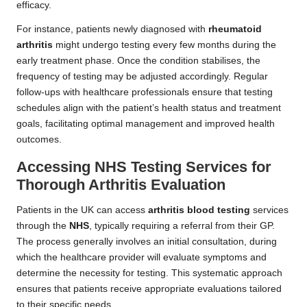
efficacy.
For instance, patients newly diagnosed with
rheumatoid
arthritis
might undergo testing every few months during the
early treatment phase. Once the condition stabilises, the
frequency of testing may be adjusted accordingly. Regular
follow-ups with healthcare professionals ensure that testing
schedules align with the patient’s health status and treatment
goals, facilitating optimal management and improved health
outcomes.
Accessing NHS Testing Services for
Thorough Arthritis Evaluation
Patients in the UK can access
arthritis blood testing
services
through the
NHS
, typically requiring a referral from their GP.
The process generally involves an initial consultation, during
which the healthcare provider will evaluate symptoms and
determine the necessity for testing. This systematic approach
ensures that patients receive appropriate evaluations tailored
to their specific needs.