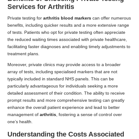
Services for Arthritis
Private testing for
arthritis blood markers
can offer numerous
benefits, including quicker results and a more extensive range
of tests. Patients who opt for private testing often appreciate
the reduced waiting times associated with private healthcare,
facilitating faster diagnoses and enabling timely adjustments to
treatment plans.
Moreover, private clinics may provide access to a broader
array of tests, including specialised markers that are not
typically included in standard NHS panels. This can be
particularly advantageous for individuals seeking a more
detailed assessment of their condition. The ability to receive
prompt results and more comprehensive testing can greatly
enhance the overall patient experience and lead to better
management of
arthritis
, fostering a sense of control over
one’s health.
Understanding the Costs Associated