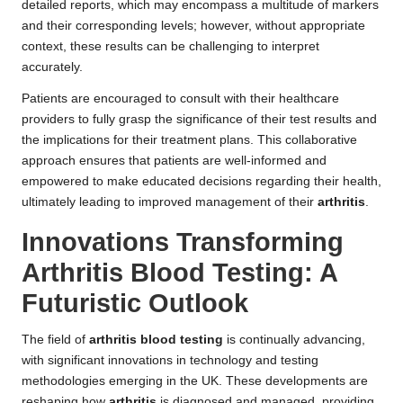
detailed reports, which may encompass a multitude of markers
and their corresponding levels; however, without appropriate
context, these results can be challenging to interpret
accurately.
Patients are encouraged to consult with their healthcare
providers to fully grasp the significance of their test results and
the implications for their treatment plans. This collaborative
approach ensures that patients are well-informed and
empowered to make educated decisions regarding their health,
ultimately leading to improved management of their
arthritis
.
Innovations Transforming
Arthritis Blood Testing: A
Futuristic Outlook
The field of
arthritis blood testing
is continually advancing,
with significant innovations in technology and testing
methodologies emerging in the UK. These developments are
reshaping how
arthritis
is diagnosed and managed, providing