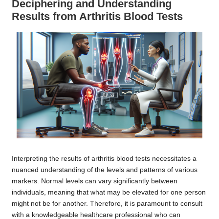
Deciphering and Understanding
Results from Arthritis Blood Tests
Interpreting the results of arthritis blood tests necessitates a
nuanced understanding of the levels and patterns of various
markers. Normal levels can vary significantly between
individuals, meaning that what may be elevated for one person
might not be for another. Therefore, it is paramount to consult
with a knowledgeable healthcare professional who can